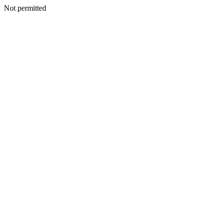
Not permitted