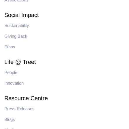
Social Impact
Sustainability
Giving Back
Ethos
Life @ Treet
People
Innovation
Resource Centre
Press Releases
Blogs