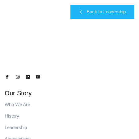
Back to Leadership
Our Story
Who We Are
History
Leadership
Associations