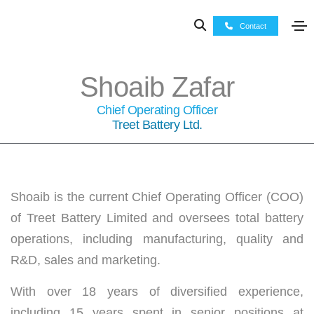
Contact
Shoaib Zafar
Chief Operating Officer
Treet Battery Ltd.
Shoaib is the current Chief Operating Officer (COO)
of Treet Battery Limited and oversees total battery
operations, including manufacturing, quality and
R&D, sales and marketing.
With over 18 years of diversified experience,
including 15 years spent in senior positions at