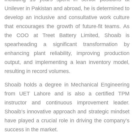
Unilever in Pakistan and abroad, he is determined to
develop an inclusive and consultative work culture
that encourages the growth of future-fit teams. As
the COO at Treet Battery Limited, Shoaib is
spearheading a significant transformation by
enhancing plant reliability, improving production
output, and implementing a lean inventory model,
resulting in record volumes.
Shoaib holds a degree in Mechanical Engineering
from UET Lahore and is also a certified TPM
instructor and continuous improvement leader.
Shoaib’s innovative approach and strategic mindset
have played a crucial role in driving the company’s
success in the market.