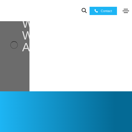
Contact
Who
We
Are