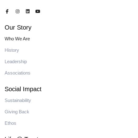
Our Story
Who We Are
History
Leadership
Associations
Social Impact
Sustainability
Giving Back
Ethos