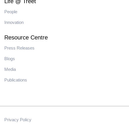
Life @ Treet
People
Innovation
Resource Centre
Press Releases
Blogs
Media
Publications
Privacy Policy