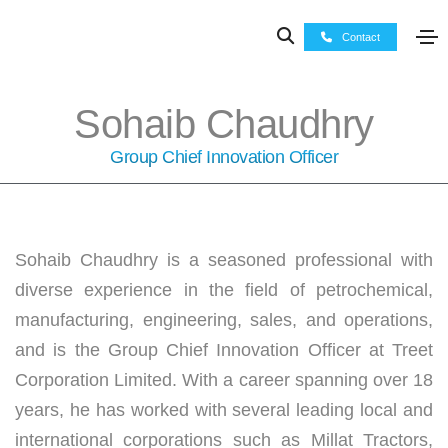
Contact
Sohaib Chaudhry
Group Chief Innovation Officer
Sohaib Chaudhry is a seasoned professional with
diverse experience in the field of petrochemical,
manufacturing, engineering, sales, and operations,
and is the Group Chief Innovation Officer at Treet
Corporation Limited. With a career spanning over 18
years, he has worked with several leading local and
international corporations such as Millat Tractors,