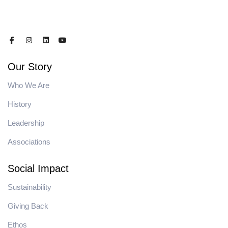
Our Story
Who We Are
History
Leadership
Associations
Social Impact
Sustainability
Giving Back
Ethos