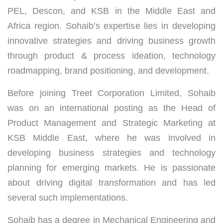
PEL, Descon, and KSB in the Middle East and
Africa region. Sohaib’s expertise lies in developing
innovative strategies and driving business growth
through product & process ideation, technology
roadmapping, brand positioning, and development.
Before joining Treet Corporation Limited, Sohaib
was on an international posting as the Head of
Product Management and Strategic Marketing at
KSB Middle East, where he was involved in
developing business strategies and technology
planning for emerging markets. He is passionate
about driving digital transformation and has led
several such implementations.
Sohaib has a degree in Mechanical Engineering and