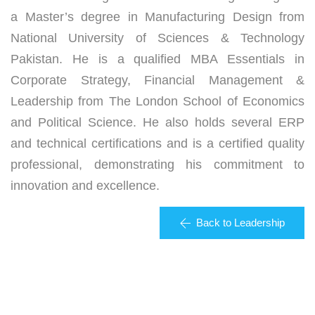
a Master’s degree in Manufacturing Design from
National University of Sciences & Technology
Pakistan. He is a qualified MBA Essentials in
Corporate Strategy, Financial Management &
Leadership from The London School of Economics
and Political Science. He also holds several ERP
and technical certifications and is a certified quality
professional, demonstrating his commitment to
innovation and excellence.
Back to Leadership