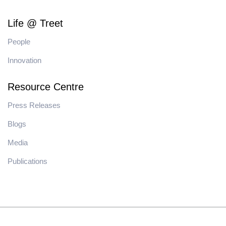
Life @ Treet
People
Innovation
Resource Centre
Press Releases
Blogs
Media
Publications