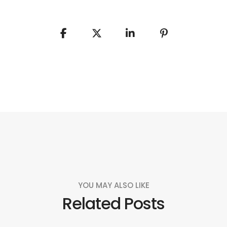
YOU MAY ALSO LIKE
Related Posts