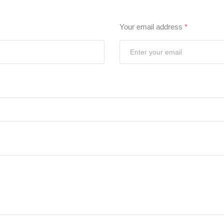
Your email address
*