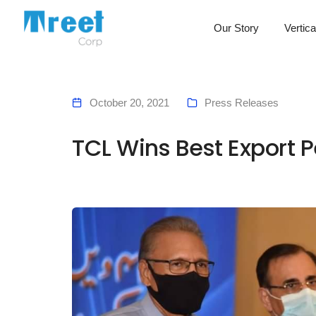
Our Story
Vertica
October 20, 2021
Press Releases
TCL Wins Best Export