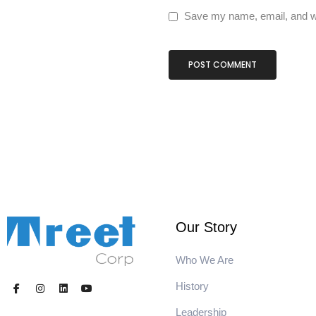
Save my name, email, and we
Our Story
Who We Are
History
Leadership