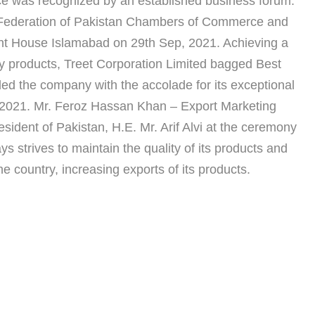
ce was recognized by an established business forum.
 Federation of Pakistan Chambers of Commerce and
ent House Islamabad on 29th Sep, 2021. Achieving a
lity products, Treet Corporation Limited bagged Best
 the company with the accolade for its exceptional
0-2021. Mr. Feroz Hassan Khan – Export Marketing
ident of Pakistan, H.E. Mr. Arif Alvi at the ceremony
s strives to maintain the quality of its products and
he country, increasing exports of its products.