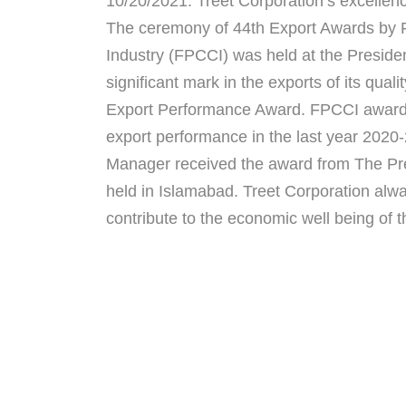
10/20/2021: Treet Corporation’s excellen
The ceremony of 44th Export Awards by
Industry (FPCCI) was held at the Presid
significant mark in the exports of its qua
Export Performance Award. FPCCI awarded
export performance in the last year 202
Manager received the award from The Pres
held in Islamabad. Treet Corporation alway
contribute to the economic well being of t