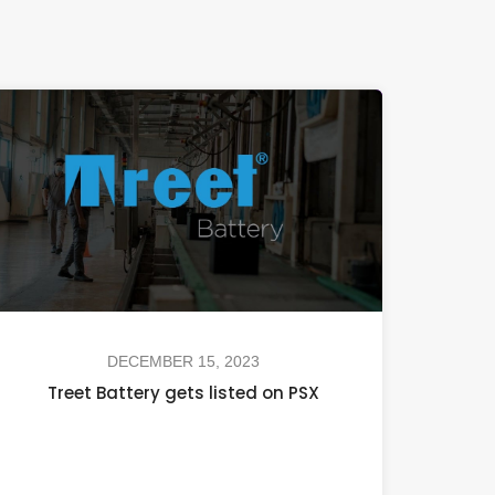
DECEMBER 15, 2023
Treet Battery gets listed on PSX