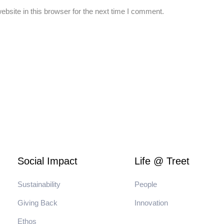
bsite in this browser for the next time I comment.
Social Impact
Life @ Treet
Sustainability
People
Giving Back
Innovation
Ethos