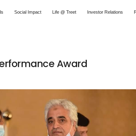
ls
Social Impact
Life @ Treet
Investor Relations
R
 Performance Award