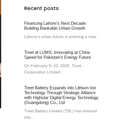
Recent posts
Financing Lahore’s Next Decade:
Building Bankable Urban Growth
Lahore’s urban future is entering a new...
Treet at LUMS: Innovating at China
Speed for Pakistan’s Energy Future
On February 9–10, 2026, Treet
Corporation Limited...
Treet Battery Expands into Lithium-Ion
Technology Through Strategic Alliance
with Highstar Digital Energy Technology
(Guangdong) Co., Ltd
Treet Battery Limited (TBL) has entered
into...