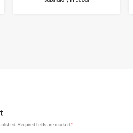
Subsidiary in Dubai
t
ublished.
Required fields are marked
*