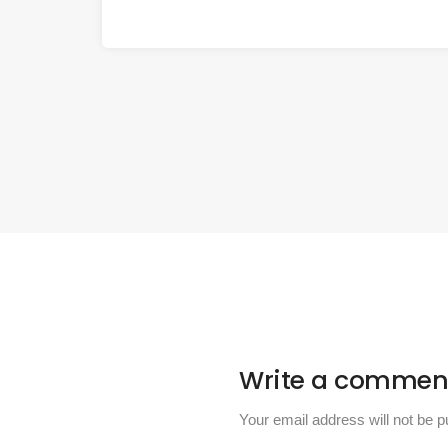
Write a commen
Your email address will not be p