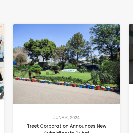
JUNE 6, 2024
Treet Corporation Announces New