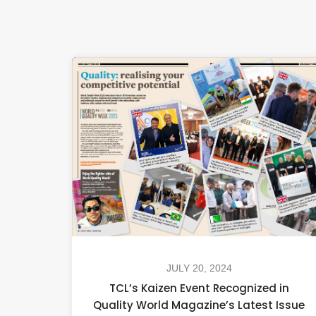
JULY 20, 2024
TCL’s Kaizen Event Recognized in
Quality World Magazine’s Latest Issue