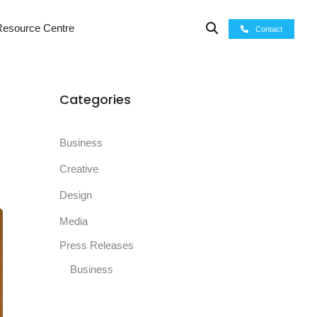
esource Centre
Contact
Categories
Business
Creative
Design
Media
Press Releases
Business