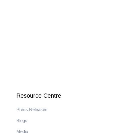
Resource Centre
Press Releases
Blogs
Media