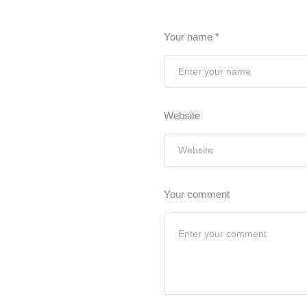
Your name
*
Website
Your comment