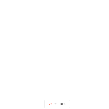
39
LIKES