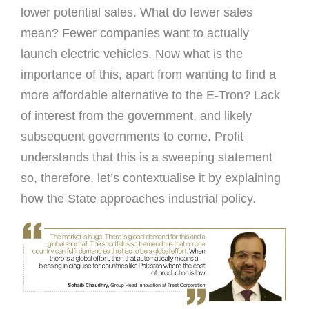
lower potential sales. What do fewer sales
mean? Fewer companies want to actually
launch electric vehicles. Now what is the
importance of this, apart from wanting to find a
more affordable alternative to the E-Tron? Lack
of interest from the government, and likely
subsequent governments to come. Profit
understands that this is a sweeping statement
so, therefore, let’s contextualise it by explaining
how the State approaches industrial policy.