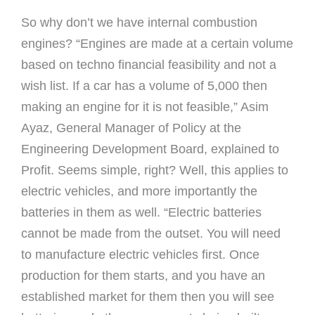
So why don’t we have internal combustion
engines? “Engines are made at a certain volume
based on techno financial feasibility and not a
wish list. If a car has a volume of 5,000 then
making an engine for it is not feasible,” Asim
Ayaz, General Manager of Policy at the
Engineering Development Board, explained to
Profit. Seems simple, right? Well, this applies to
electric vehicles, and more importantly the
batteries in them as well. “Electric batteries
cannot be made from the outset. You will need
to manufacture electric vehicles first. Once
production for them starts, and you have an
established market for them then you will see