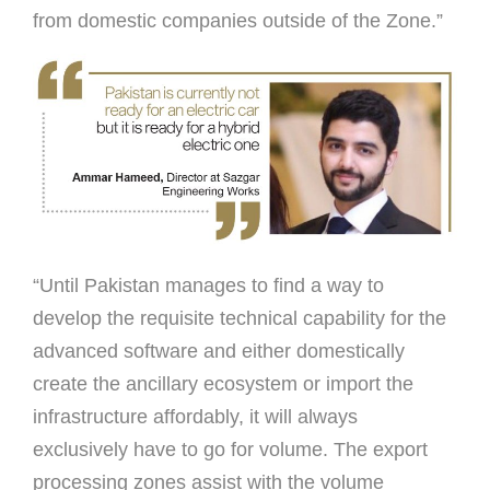
from domestic companies outside of the Zone.”
“Until Pakistan manages to ﬁnd a way to
develop the requisite technical capability for the
advanced software and either domestically
create the ancillary ecosystem or import the
infrastructure affordably, it will always
exclusively have to go for volume. The export
processing zones assist with the volume