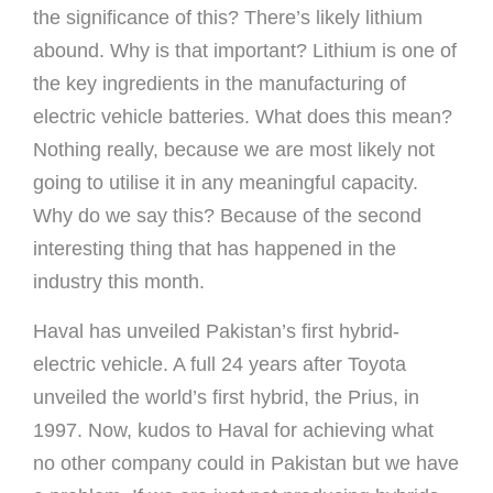
the significance of this? There’s likely lithium
abound. Why is that important? Lithium is one of
the key ingredients in the manufacturing of
electric vehicle batteries. What does this mean?
Nothing really, because we are most likely not
going to utilise it in any meaningful capacity.
Why do we say this? Because of the second
interesting thing that has happened in the
industry this month.
Haval has unveiled Pakistan’s first hybrid-
electric vehicle. A full 24 years after Toyota
unveiled the world’s first hybrid, the Prius, in
1997. Now, kudos to Haval for achieving what
no other company could in Pakistan but we have