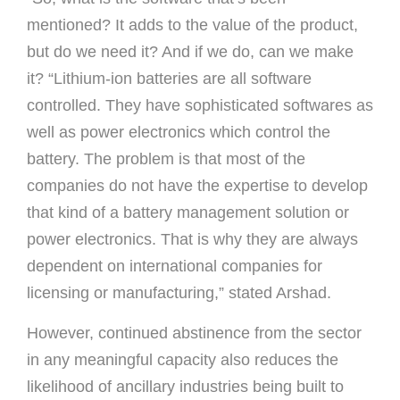
mentioned? It adds to the value of the product,
but do we need it? And if we do, can we make
it? “Lithium-ion batteries are all software
controlled. They have sophisticated softwares as
well as power electronics which control the
battery. The problem is that most of the
companies do not have the expertise to develop
that kind of a battery management solution or
power electronics. That is why they are always
dependent on international companies for
licensing or manufacturing,” stated Arshad.
However, continued abstinence from the sector
in any meaningful capacity also reduces the
likelihood of ancillary industries being built to