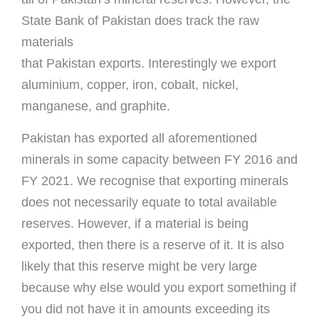
State Bank of Pakistan does track the raw
materials
that Pakistan exports. Interestingly we export
aluminium, copper, iron, cobalt, nickel,
manganese, and graphite.
Pakistan has exported all aforementioned
minerals in some capacity between FY 2016 and
FY 2021. We recognise that exporting minerals
does not necessarily equate to total available
reserves. However, if a material is being
exported, then there is a reserve of it. It is also
likely that this reserve might be very large
because why else would you export something if
you did not have it in amounts exceeding its