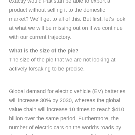
exactly would Pakistan be able to export a
product without selling it to the domestic
market? We’ll get to all of this. But first, let’s look
at what we will be missing out on if we continue
with our current trajectory.
What is the size of the pie?
The size of the pie that we are not looking at
actively forsaking to be precise.
Global demand for electric vehicle (EV) batteries
will increase 30% by 2030, whereas the global
value chain will increase 10 times to reach $410
billion over the same period. Furthermore, the
number of electric cars on the world’s roads by