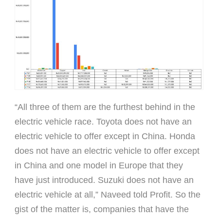
“All three of them are the furthest behind in the
electric vehicle race. Toyota does not have an
electric vehicle to offer except in China. Honda
does not have an electric vehicle to offer except
in China and one model in Europe that they
have just introduced. Suzuki does not have an
electric vehicle at all,” Naveed told Profit. So the
gist of the matter is, companies that have the