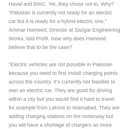
Haval and BAIC. Yet, they chose not to. Why?
“Pakistan is currently not ready for an electric
car but it is ready for a hybrid electric one.”
Ammar Hameed, Director at Sazgar Engineering
Works, told Profit. Now why does Hameed
believe that to be the case?
“Electric vehicles are not possible in Pakistan
because you need to first install charging points
across the country. It’s currently not feasible to
own an electric car. They are good for driving
within a city but you would find it hard to travel
for example from Lahore to Islamabad. They are
adding charging stations on the motorway but
you will have a shortage of chargers as more