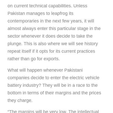
on current technical capabilities. Unless
Pakistan manages to leapfrog its
contemporaries in the next few years, it will
almost always enter this particular stage in the
sector whenever it does decide to take the
plunge. This is also where we will see history
repeat itself if it opts for its current practices
rather than go for exports.
What will happen whenever Pakistani
companies decide to enter the electric vehicle
battery industry? They will be in a race to the
bottom in terms of their margins and the prices
they charge.
“The margins will be very low. The intellectual