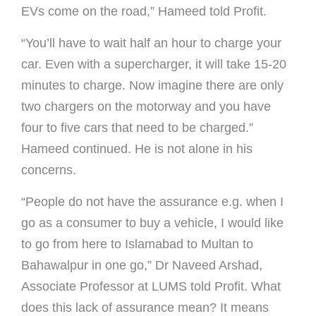
EVs come on the road,” Hameed told Profit.
“You’ll have to wait half an hour to charge your
car. Even with a supercharger, it will take 15-20
minutes to charge. Now imagine there are only
two chargers on the motorway and you have
four to five cars that need to be charged.”
Hameed continued. He is not alone in his
concerns.
“People do not have the assurance e.g. when I
go as a consumer to buy a vehicle, I would like
to go from here to Islamabad to Multan to
Bahawalpur in one go,” Dr Naveed Arshad,
Associate Professor at LUMS told Profit. What
does this lack of assurance mean? It means