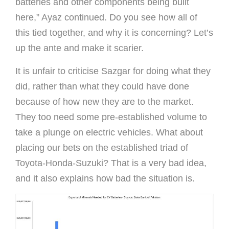
batteries and other components being built
here,” Ayaz continued. Do you see how all of
this tied together, and why it is concerning? Let’s
up the ante and make it scarier.
It is unfair to criticise Sazgar for doing what they
did, rather than what they could have done
because of how new they are to the market.
They too need some pre-established volume to
take a plunge on electric vehicles. What about
placing our bets on the established triad of
Toyota-Honda-Suzuki? That is a very bad idea,
and it also explains how bad the situation is.