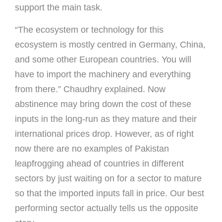
support the main task.
“The ecosystem or technology for this
ecosystem is mostly centred in Germany, China,
and some other European countries. You will
have to import the machinery and everything
from there.” Chaudhry explained. Now
abstinence may bring down the cost of these
inputs in the long-run as they mature and their
international prices drop. However, as of right
now there are no examples of Pakistan
leapfrogging ahead of countries in different
sectors by just waiting on for a sector to mature
so that the imported inputs fall in price. Our best
performing sector actually tells us the opposite