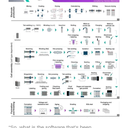
“So, what is the software that’s been