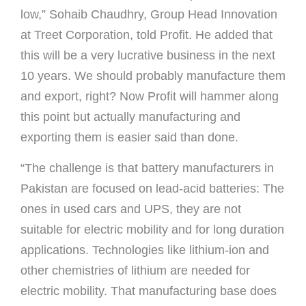
low,” Sohaib Chaudhry, Group Head Innovation
at Treet Corporation, told Proﬁt. He added that
this will be a very lucrative business in the next
10 years. We should probably manufacture them
and export, right? Now Proﬁt will hammer along
this point but actually manufacturing and
exporting them is easier said than done.
“The challenge is that battery manufacturers in
Pakistan are focused on lead-acid batteries: The
ones in used cars and UPS, they are not
suitable for electric mobility and for long duration
applications. Technologies like lithium-ion and
other chemistries of lithium are needed for
electric mobility. That manufacturing base does