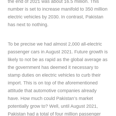
the end of 2021 was about 16.5 million. This
number is set to increase manifold to 350 million
electric vehicles by 2030. In contrast, Pakistan
has next to nothing.
To be precise we had almost 2,000 all-electric
passenger cars in August 2021. Future growth is
likely to not be as rapid as the global average as
the government has deemed it necessary to
stamp duties on electric vehicles to curb their
import. This is on top of the aforementioned
attitude that automotive companies already
have. How much could Pakistan’s market
potentially grow to? Well, until August 2021,
Pakistan had a total of four million passenger