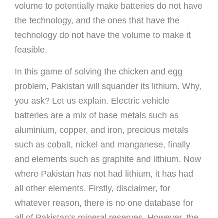
volume to potentially make batteries do not have
the technology, and the ones that have the
technology do not have the volume to make it
feasible.
In this game of solving the chicken and egg
problem, Pakistan will squander its lithium. Why,
you ask? Let us explain. Electric vehicle
batteries are a mix of base metals such as
aluminium, copper, and iron, precious metals
such as cobalt, nickel and manganese, finally
and elements such as graphite and lithium. Now
where Pakistan has not had lithium, it has had
all other elements. Firstly, disclaimer, for
whatever reason, there is no one database for
all of Pakistan’s mineral reserves. However, the