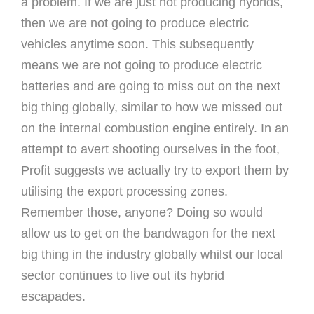
a problem. If we are just not producing hybrids,
then we are not going to produce electric
vehicles anytime soon. This subsequently
means we are not going to produce electric
batteries and are going to miss out on the next
big thing globally, similar to how we missed out
on the internal combustion engine entirely. In an
attempt to avert shooting ourselves in the foot,
Profit suggests we actually try to export them by
utilising the export processing zones.
Remember those, anyone? Doing so would
allow us to get on the bandwagon for the next
big thing in the industry globally whilst our local
sector continues to live out its hybrid
escapades.