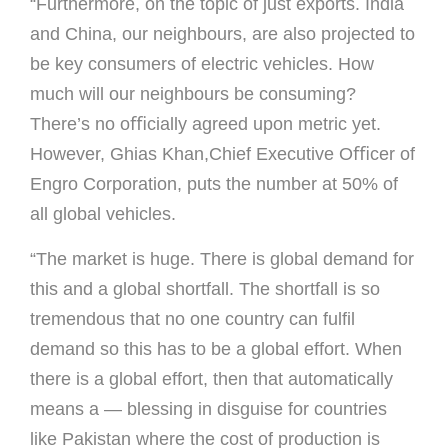
“Furthermore, on the topic of just exports. India
and China, our neighbours, are also projected to
be key consumers of electric vehicles. How
much will our neighbours be consuming?
There’s no oﬃcially agreed upon metric yet.
However, Ghias Khan,Chief Executive Oﬃcer of
Engro Corporation, puts the number at 50% of
all global vehicles.
“The market is huge. There is global demand for
this and a global shortfall. The shortfall is so
tremendous that no one country can fulﬁl
demand so this has to be a global effort. When
there is a global effort, then that automatically
means a — blessing in disguise for countries
like Pakistan where the cost of production is