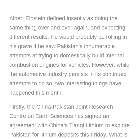
Albert Einstein defined insanity as doing the
same thing over and over again, and expecting
different results. He would probably be rolling in
his grave if he saw Pakistan’s innumerable
attempts at trying to domestically build internal
combustion engines for vehicles. However, while
the automotive industry persists in its continued
attempts to do so, two interesting things have
happened this month.
Firstly, the China-Pakistan Joint Research
Centre on Earth Sciences has signed an
agreement with China’s Tianqi Lithium to explore
Pakistan for lithium deposits this Friday. What is