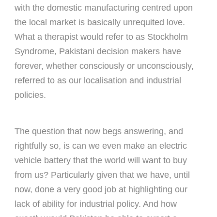
with the domestic manufacturing centred upon
the local market is basically unrequited love.
What a therapist would refer to as Stockholm
Syndrome, Pakistani decision makers have
forever, whether consciously or unconsciously,
referred to as our localisation and industrial
policies.
The question that now begs answering, and
rightfully so, is can we even make an electric
vehicle battery that the world will want to buy
from us? Particularly given that we have, until
now, done a very good job at highlighting our
lack of ability for industrial policy. And how