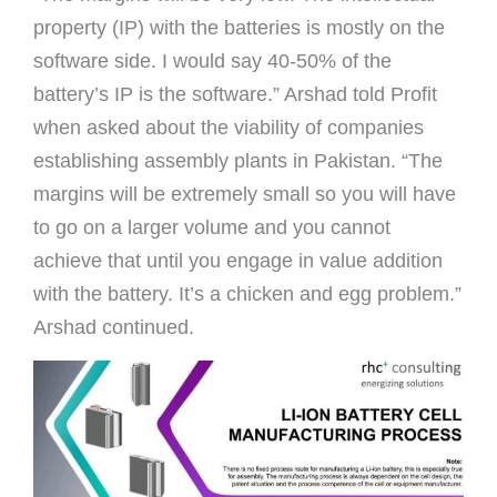
property (IP) with the batteries is mostly on the
software side. I would say 40-50% of the
battery’s IP is the software.” Arshad told Proﬁt
when asked about the viability of companies
establishing assembly plants in Pakistan. “The
margins will be extremely small so you will have
to go on a larger volume and you cannot
achieve that until you engage in value addition
with the battery. It’s a chicken and egg problem.”
Arshad continued.