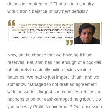
domestic requirement? That too in a country
with chronic balance of payment deficits?
Now, on the chance that we have no lithium
reserves, Pakistan has had enough of a cocktail
of minerals to actually build electric vehicle
batteries. We had to just import lithium, and we
somehow managed to not draft an agreement
with the world’s largest source of it which just so
happens to be our cash-strapped neighbour. Do
you see why Profit is concerned? Our obsession