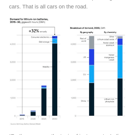
cars. That is all cars on the road.