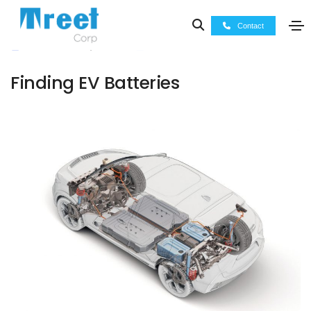
Contact
November 13, 2022
Press Releases
Finding EV Batteries