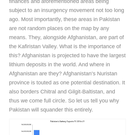
finances and aforementioned areas being
subject to an insurgency movement not too long
ago. Most importantly, these areas in Pakistan
are not random places on the map by any
means. They, alongside Afghanistan, are part of
the Kafiristan Valley. What is the importance of
this? Afghanistan is projected to have the largest
lithium deposits in the world. And where in
Afghanistan are they? Afghanistan’s Nuristan
province is touted as one potential destination. It
also borders Chitral and Gilgit-Baltistan, and
thus we come full circle. So let us tell you why
Pakistan will squander this entirely.