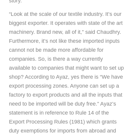
story.
“Look at the scale of our textile industry. It’s our
biggest exporter. It operates with state of the art
machinery. Brand new, all of it,” said Chaudhry.
Furthermore, it’s not like these imported inputs
cannot not be made more affordable for
companies. So, is there a way currently
available to companies that might want to set up
shop? According to Ayaz, yes there is “We have
export processing zones. Anyone can set up a
factory to export products and all the inputs that
need to be imported will be duty free.” Ayaz’s
statement is in reference to Rule 14 of the
Export Processing Rules (1981) which grants
duty exemptions for imports from abroad and