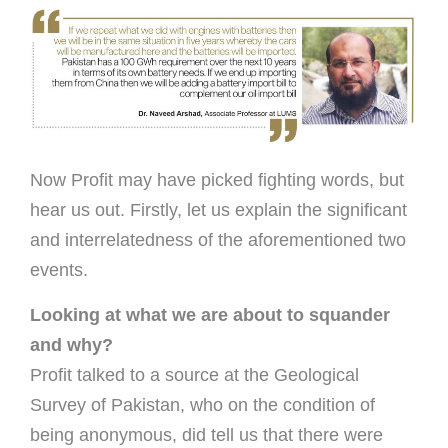
Now Profit may have picked fighting words, but
hear us out. Firstly, let us explain the significant
and interrelatedness of the aforementioned two
events.
Looking at what we are about to squander
and why?
Profit talked to a source at the Geological
Survey of Pakistan, who on the condition of
being anonymous, did tell us that there were