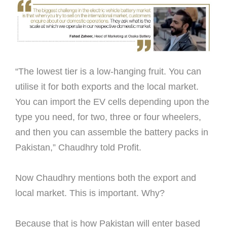
“The lowest tier is a low-hanging fruit. You can
utilise it for both exports and the local market.
You can import the EV cells depending upon the
type you need, for two, three or four wheelers,
and then you can assemble the battery packs in
Pakistan,” Chaudhry told Proﬁt.
Now Chaudhry mentions both the export and
local market. This is important. Why?
Because that is how Pakistan will enter based