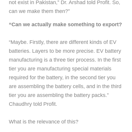
not exist in Pakistan,” Dr. Arshad told Proﬁt. So,
can we make them then?”
“Can we actually make something to export?
“Maybe.
Firstly, there are different kinds of EV
batteries. Layers to be more precise. EV battery
manufacturing is a three tier process. In the ﬁrst
tier you are manufacturing special materials
required for the battery, in the second tier you
are assembling the battery cells, and in the third
tier you are assembling the battery packs.”
Chaudhry told Proﬁt.
What is the relevance of this?