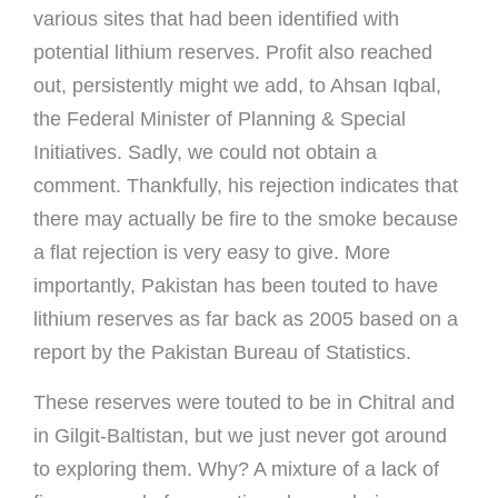
various sites that had been identified with
potential lithium reserves. Profit also reached
out, persistently might we add, to Ahsan Iqbal,
the Federal Minister of Planning & Special
Initiatives. Sadly, we could not obtain a
comment. Thankfully, his rejection indicates that
there may actually be fire to the smoke because
a flat rejection is very easy to give. More
importantly, Pakistan has been touted to have
lithium reserves as far back as 2005 based on a
report by the Pakistan Bureau of Statistics.
These reserves were touted to be in Chitral and
in Gilgit-Baltistan, but we just never got around
to exploring them. Why? A mixture of a lack of