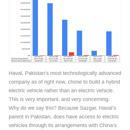
Haval, Pakistan’s most technologically advanced
company as of right now, chose to build a hybrid
electric vehicle rather than an electric vehicle.
This is very important, and very concerning.
Why do we say this? Because Sazgar, Haval’s
parent in Pakistan, does have access to electric
vehicles through its arrangements with China’s